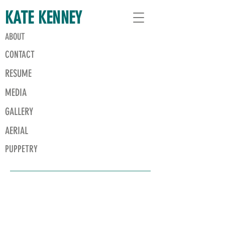
KATE KENNEY
ABOUT
CONTACT
RESUME
MEDIA
GALLERY
AERIAL
PUPPETRY